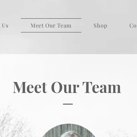
 Us
Meet Our Team
Shop
Co
Meet Our Team