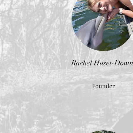
Rachel Huset-Down
Founder