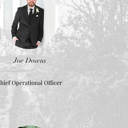
Joe Downs
hief Operational Officer