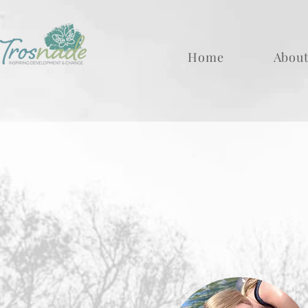
Home
About