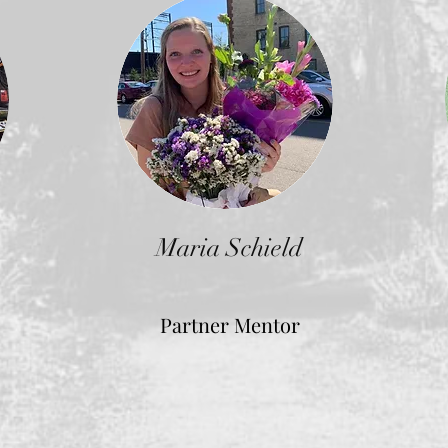
Maria Schield
Partner Mentor