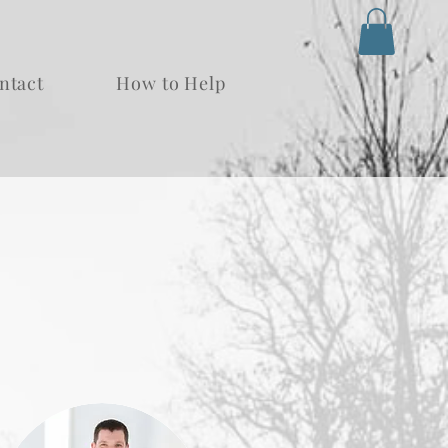
ntact
How to Help