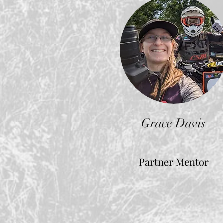
Grace Davis
Partner Mentor