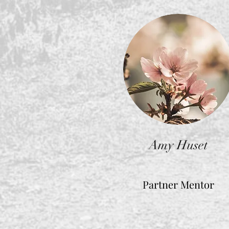
Amy Huset
Partner Mentor