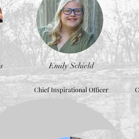
s
Emily Schield
Chief Inspirational Officer
C