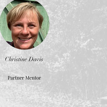
Christine Davis
Partner Mentor