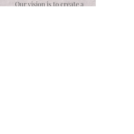
Our vision is to create a
vocational and residential
community that
celebrates and focuses on
individuals' strengths,
passions and God-given
abilities.