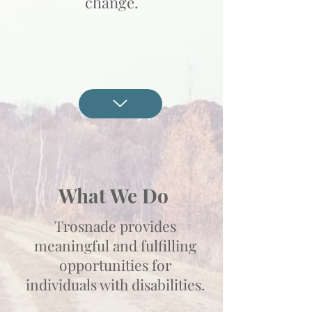
change.
What We Do
Trosnade provides
meaningful and fulfilling
opportunities for
individuals with disabilities.