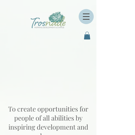
To create opportunities for
people of all abilities by
inspiring development and