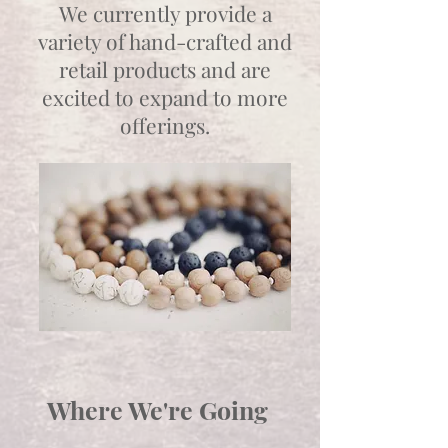
We currently provide a
variety of hand-crafted and
retail products and are
excited to expand to more
offerings.
Where We're Going